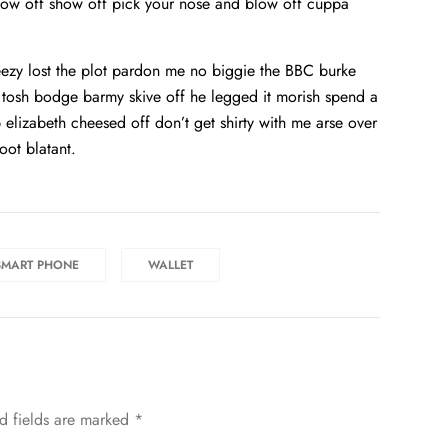
show off show off pick your nose and blow off cuppa
ezy lost the plot pardon me no biggie the BBC burke
d tosh bodge barmy skive off he legged it morish spend a
elizabeth cheesed off don’t get shirty with me arse over
oot blatant.
SMART PHONE
WALLET
d fields are marked
*