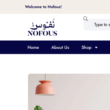
Welcome to Nofous!
Home
About Us
Shop