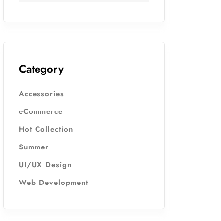
Category
Accessories
eCommerce
Hot Collection
Summer
UI/UX Design
Web Development