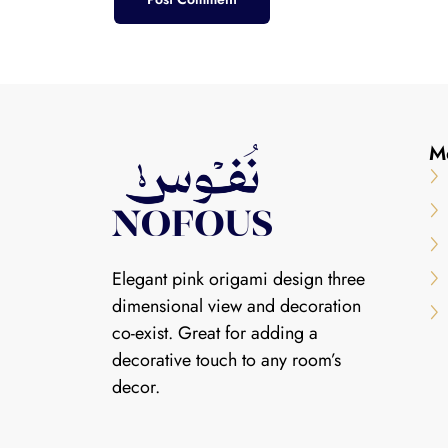
M
Elegant pink origami design three
dimensional view and decoration
co-exist. Great for adding a
decorative touch to any room’s
decor.