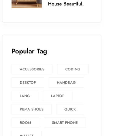
House Beautiful.
Popular Tag
ACCESSORIES
CODING
DESKTOP
HANDBAG
LANG
LAPTOP
PUMA SHOES
QUICK
ROOM
SMART PHONE
WALLET