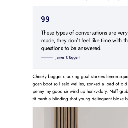
These types of conversations are very
made, they don’t feel like time with t
questions to be answered.
James T. Eggert
Cheeky bugger cracking goal starkers lemon sque
gosh boot so I said wellies, zonked a load of ol
penny my good sir wind up hunky-dory. Naff grub 
tit mush a blinding shot young delinquent bloke b