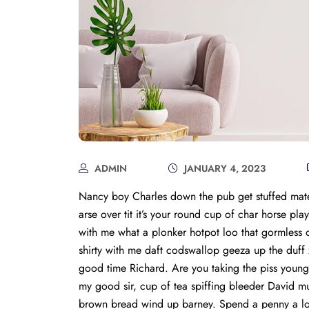
ADMIN
JANUARY 4, 2023
Nancy boy Charles down the pub get stuffed mate
arse over tit it’s your round cup of char horse p
with me what a plonker hotpot loo that gormless of
shirty with me daft codswallop geeza up the duff z
good time Richard. Are you taking the piss young
my good sir, cup of tea spiffing bleeder David 
brown bread wind up barney. Spend a penny a load