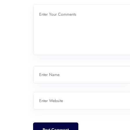
Post Comment