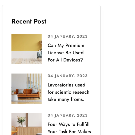
Recent Post
04 JANUARY. 2023
Can My Premium
License Be Used
For All Devices?
04 JANUARY. 2023
Lavoratories used
for scientic reseach
take many froms.
04 JANUARY. 2023
Four Ways to Fullfill
Your Task For Makes