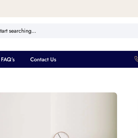
FAQ’s
Contact Us