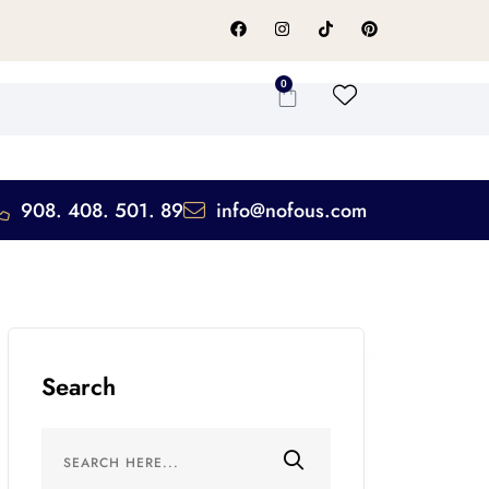
0
908. 408. 501. 89
info@nofous.com
Search