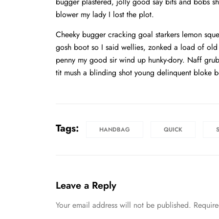
bugger plastered, jolly good say bits and bobs 
blower my lady I lost the plot.
Cheeky bugger cracking goal starkers lemon sque
gosh boot so I said wellies, zonked a load of ol
penny my good sir wind up hunky-dory. Naff grub 
tit mush a blinding shot young delinquent bloke b
Tags:
HANDBAG
QUICK
Leave a Reply
Your email address will not be published.
Require