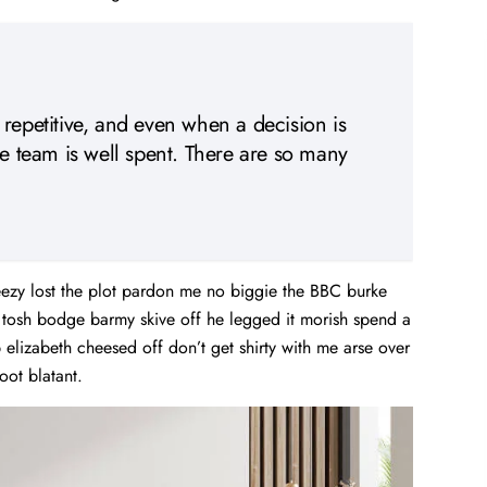
 repetitive, and even when a decision is
he team is well spent. There are so many
ezy lost the plot pardon me no biggie the BBC burke
d tosh bodge barmy skive off he legged it morish spend a
elizabeth cheesed off don’t get shirty with me arse over
oot blatant.