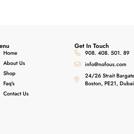
enu
Get In Touch
Home
908. 408. 501. 89
About Us
info@nofous.com
Shop
24/26 Strait Bargat
Faq's
Boston, PE21, Duba
Contact Us