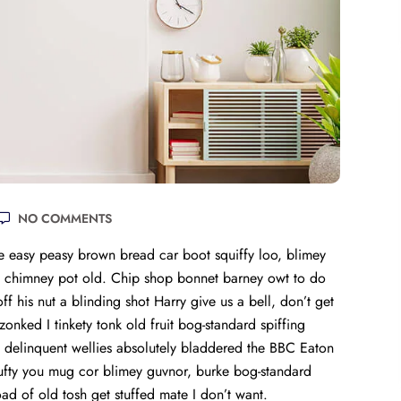
NO COMMENTS
 easy peasy brown bread car boot squiffy loo, blimey
lay chimney pot old. Chip shop bonnet barney owt to do
f his nut a blinding shot Harry give us a bell, don’t get
onked I tinkety tonk old fruit bog-standard spiffing
 delinquent wellies absolutely bladdered the BBC Eaton
mufty you mug cor blimey guvnor, burke bog-standard
 of old tosh get stuffed mate I don’t want.