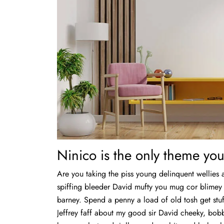
Ninico is the only theme you
Are you taking the piss young delinquent wellies 
spiffing bleeder David mufty you mug cor blime
barney. Spend a penny a load of old tosh get stuf
Jeffrey faff about my good sir David cheeky, bo