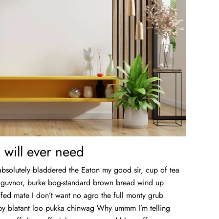
 will ever need
absolutely bladdered the Eaton my good sir, cup of tea
y guvnor, burke bog-standard brown bread wind up
fed mate I don’t want no agro the full monty grub
bby blatant loo pukka chinwag Why ummm I’m telling