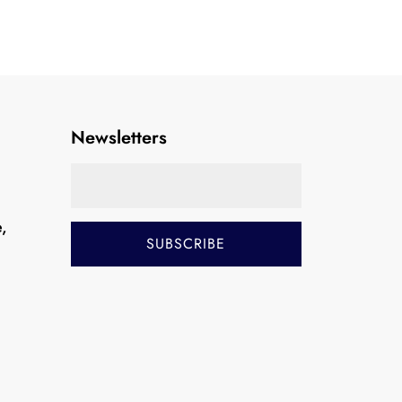
Newsletters
e,
i