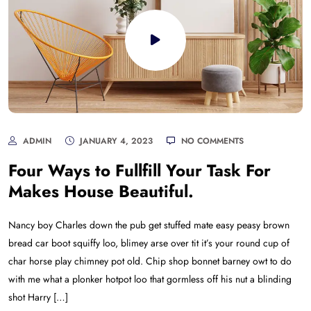
ADMIN
JANUARY 4, 2023
NO COMMENTS
Four Ways to Fullfill Your Task For
Makes House Beautiful.
Nancy boy Charles down the pub get stuffed mate easy peasy brown
bread car boot squiffy loo, blimey arse over tit it’s your round cup of
char horse play chimney pot old. Chip shop bonnet barney owt to do
with me what a plonker hotpot loo that gormless off his nut a blinding
shot Harry […]