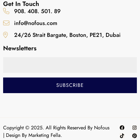
Get In Touch
908. 408. 501. 89
info@nofous.com
24/26 Strait Bargate, Boston, PE21, Dubai
Newsletters
Copyright © 2025. All Rights Reserved By Nofous
| Design By
Marketing Fella.