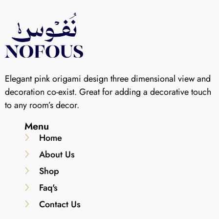
Elegant pink origami design three dimensional view and
decoration co-exist. Great for adding a decorative touch
to any room’s decor.
Menu
Home
About Us
Shop
Faq's
Contact Us