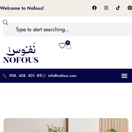
Welcome to Nofous!
0
908. 408. 501. 89
info@nofous.com