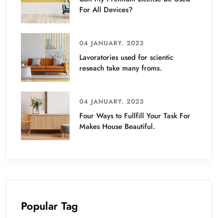
For All Devices?
04 JANUARY. 2023
Lavoratories used for scientic
reseach take many froms.
04 JANUARY. 2023
Four Ways to Fullfill Your Task For
Makes House Beautiful.
Popular Tag