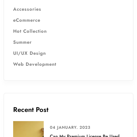
Accessories
eCommerce
Hot Collection
Summer
UI/UX Design
Web Development
Recent Post
04 JANUARY. 2023
Can My Premium License Be Used