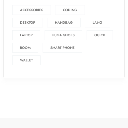
ACCESSORIES
CODING
DESKTOP
HANDBAG
LANG
LAPTOP
PUMA SHOES
QUICK
ROOM
SMART PHONE
WALLET