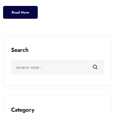
Read More
Search
Category