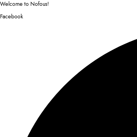
Welcome to Nofous!
Facebook