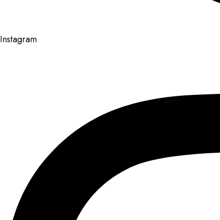
Instagram