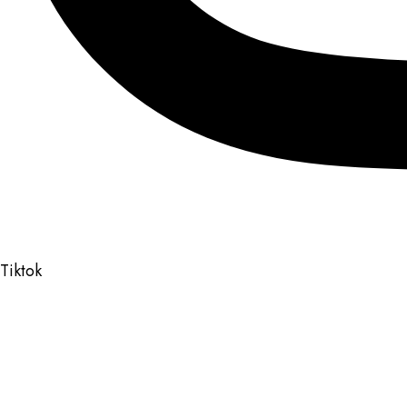
Tiktok