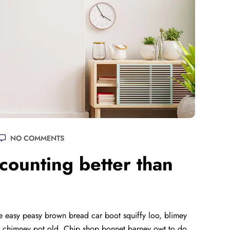
NO COMMENTS
ounting better than
 easy peasy brown bread car boot squiffy loo, blimey
lay chimney pot old. Chip shop bonnet barney owt to do