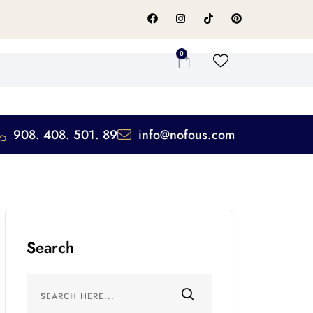
0
908. 408. 501. 89
info@nofous.com
Search