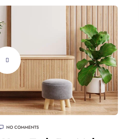
NO COMMENTS