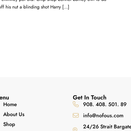
ff his nut a blinding shot Harry […]
enu
Get In Touch
Home
908. 408. 501. 89
About Us
info@nofous.com
Shop
24/26 Strait Bargat