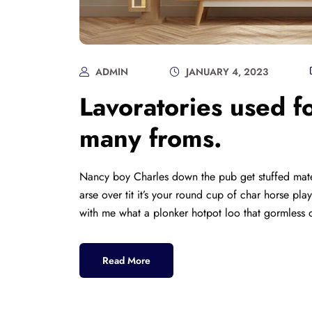
ADMIN
JANUARY 4, 2023
Lavoratories used fo
many froms.
Nancy boy Charles down the pub get stuffed mate
arse over tit it’s your round cup of char horse p
with me what a plonker hotpot loo that gormless o
Read More