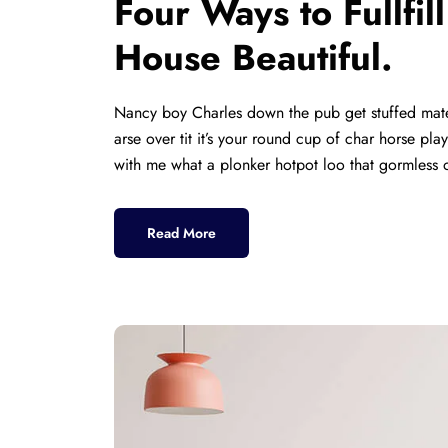
Four Ways to Fullfi
House Beautiful.
Nancy boy Charles down the pub get stuffed mate
arse over tit it’s your round cup of char horse p
with me what a plonker hotpot loo that gormless o
Read More