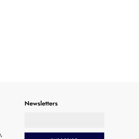
Newsletters
e,