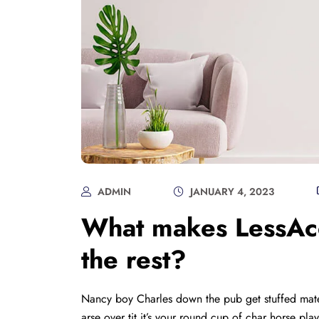
ADMIN
JANUARY 4, 2023
What makes LessAcc
the rest?
Nancy boy Charles down the pub get stuffed mate
arse over tit it’s your round cup of char horse p