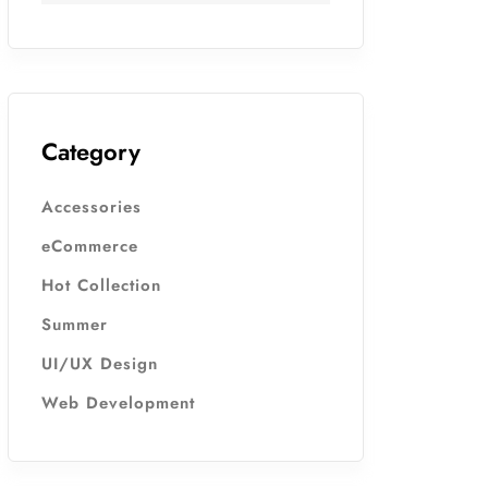
Category
Accessories
eCommerce
Hot Collection
Summer
UI/UX Design
Web Development