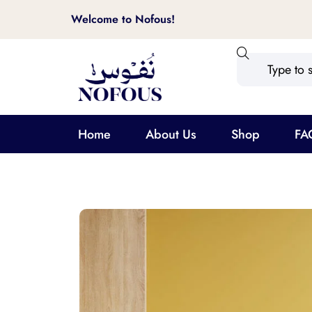
Welcome to Nofous!
Home
About Us
Shop
FA