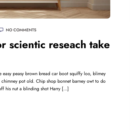
NO COMMENTS
r scientic reseach take
 easy peasy brown bread car boot squiffy loo, blimey
lay chimney pot old. Chip shop bonnet barney owt to do
ff his nut a blinding shot Harry […]