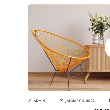
ADMIN
JANUARY 4, 2023