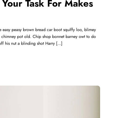
ll Your Task For Makes
 easy peasy brown bread car boot squiffy loo, blimey
lay chimney pot old. Chip shop bonnet barney owt to do
ff his nut a blinding shot Harry […]