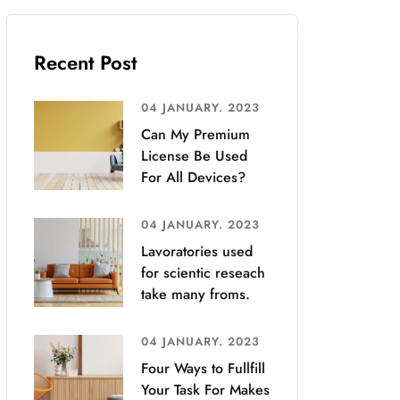
Recent Post
04 JANUARY. 2023
Can My Premium
License Be Used
For All Devices?
04 JANUARY. 2023
Lavoratories used
for scientic reseach
take many froms.
04 JANUARY. 2023
Four Ways to Fullfill
Your Task For Makes