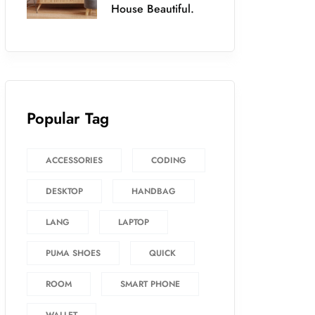
House Beautiful.
Popular Tag
ACCESSORIES
CODING
DESKTOP
HANDBAG
LANG
LAPTOP
PUMA SHOES
QUICK
ROOM
SMART PHONE
WALLET