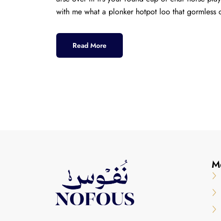
with me what a plonker hotpot loo that gormless o
Read More
M