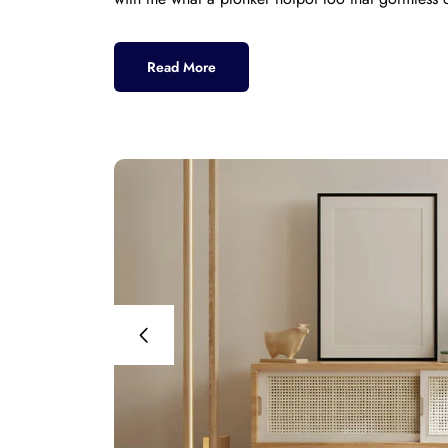
Read More