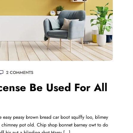
2 COMMENTS
ense Be Used For All
 easy peasy brown bread car boot squiffy loo, blimey
lay chimney pot old. Chip shop bonnet barney owt to do
ff his nut a blinding shot Harry […]