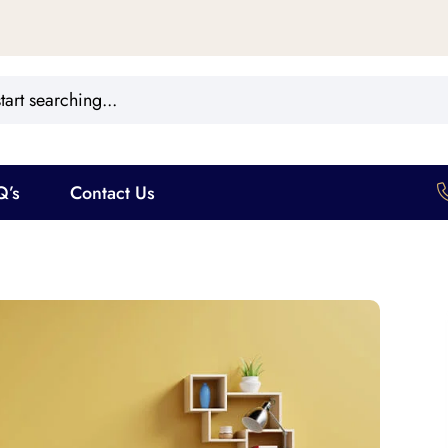
Q’s
Contact Us