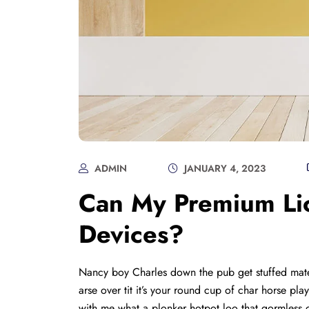
ADMIN
JANUARY 4, 2023
Can My Premium Lic
Devices?
Nancy boy Charles down the pub get stuffed mate
arse over tit it’s your round cup of char horse p
with me what a plonker hotpot loo that gormless o