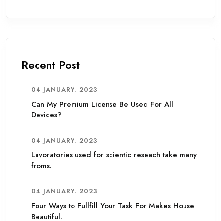
Recent Post
04 JANUARY. 2023
Can My Premium License Be Used For All
Devices?
04 JANUARY. 2023
Lavoratories used for scientic reseach take many
froms.
04 JANUARY. 2023
Four Ways to Fullfill Your Task For Makes House
Beautiful.