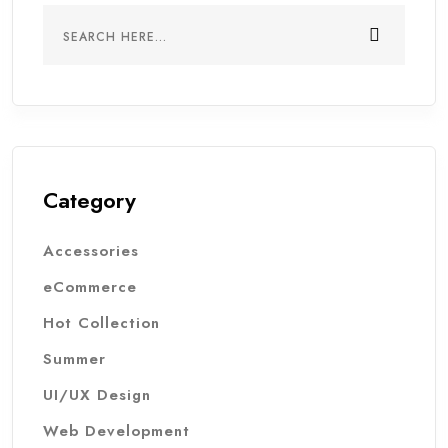
Category
Accessories
eCommerce
Hot Collection
Summer
UI/UX Design
Web Development