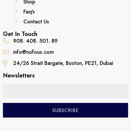
Shop
Faq's
Contact Us
Get In Touch
908. 408. 501. 89
info@nofous.com
24/26 Strait Bargate, Boston, PE21, Dubai
Newsletters