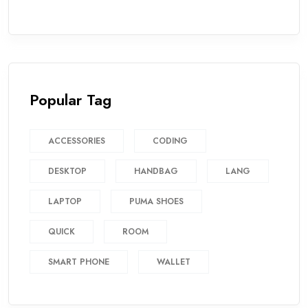
Popular Tag
ACCESSORIES
CODING
DESKTOP
HANDBAG
LANG
LAPTOP
PUMA SHOES
QUICK
ROOM
SMART PHONE
WALLET