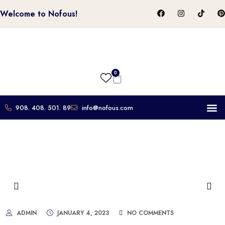
Welcome to Nofous!
0
908. 408. 501. 89
info@nofous.com
About Us
Contact Us
ADMIN
JANUARY 4, 2023
NO COMMENTS