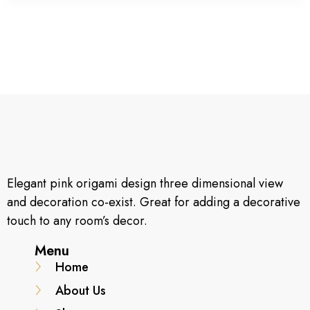
Elegant pink origami design three dimensional view
and decoration co-exist. Great for adding a decorative
touch to any room’s decor.
Menu
Home
About Us