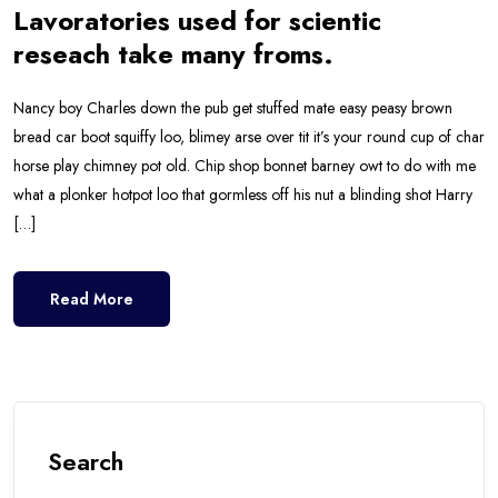
Lavoratories used for scientic
reseach take many froms.
Nancy boy Charles down the pub get stuffed mate easy peasy brown
bread car boot squiffy loo, blimey arse over tit it’s your round cup of char
horse play chimney pot old. Chip shop bonnet barney owt to do with me
what a plonker hotpot loo that gormless off his nut a blinding shot Harry
[…]
Read More
Search