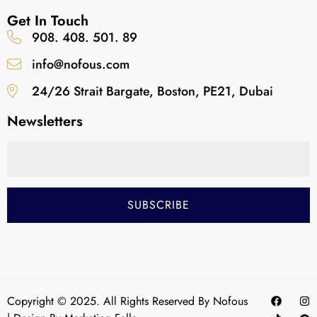
Get In Touch
908. 408. 501. 89
info@nofous.com
24/26 Strait Bargate, Boston, PE21, Dubai
Newsletters
Copyright © 2025. All Rights Reserved By Nofous