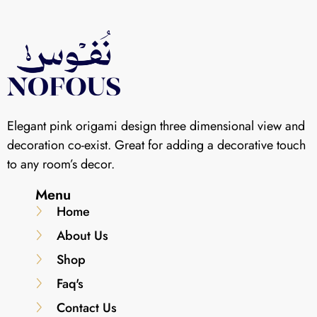
Elegant pink origami design three dimensional view and
decoration co-exist. Great for adding a decorative touch
to any room’s decor.
Menu
Home
About Us
Shop
Faq's
Contact Us