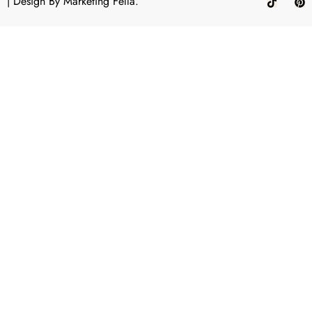
| Design By
Marketing Fella.