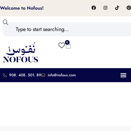
Welcome to Nofous!
0
908. 408. 501. 89
info@nofous.com